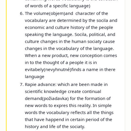
of words of a specific language)
The volume
(
objem)
and
character
of the
vocabulary are determined by the socila and
economic and culture history of the people
speaking the language. Socila, political, and
culture changes in the human sociaty cause
changes in the vocabulary of the language.
When a new product, new conception comes
in to the thought of a people it is in
evitabely(nevyhnutné)finds a name in there
language
Rapie advance:
which are been made in
scientific knowledge create continual
demand(požiadavka) for the formation of
new words to expres this reality. In simple
words the vocabulary reflects all the things
that have happend in certain period of the
history and life of the sociaty.