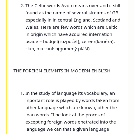
The Celtic words Avon means river and it still
found as the name of several streams of GB
especially in in central England, Scotland and
Wales. Here are few words which are Celtic
in origin which have acquired internation
usage – budget(rozpočet), cereer(kariéra),
clan, mackintsh(gumený plášť)
THE FOREIGN ELEMNTS IN MODERN ENGLISH
In the study of language its vocabulary, an
inportant role is played by words taken from
other language which are known, other the
loan words. If he look at the proces of
excepting foreign words enetrated into the
language we can that a given language