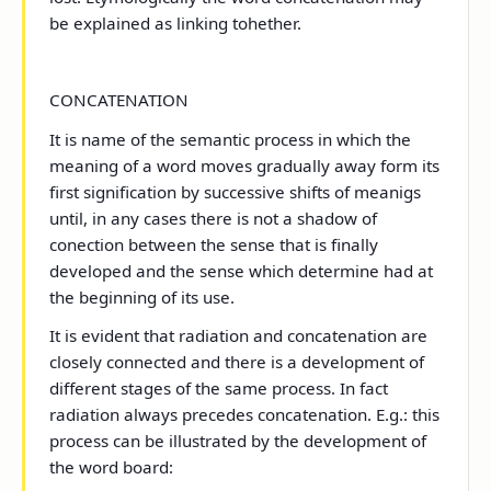
be explained as linking tohether.
CONCATENATION
It is name of the semantic process in which the
meaning of a word moves gradually away form its
first signification by successive shifts of meanigs
until, in any cases there is not a shadow of
conection between the sense that is finally
developed and the sense which determine had at
the beginning of its use.
It is evident that radiation and concatenation are
closely connected and there is a development of
different stages of the same process. In fact
radiation always precedes concatenation. E.g.: this
process can be illustrated by the development of
the word board: