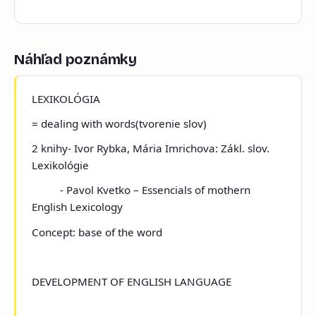
Náhľad poznámky
LEXIKOLÓGIA
=
dealing with words(tvorenie slov)
2 knihy- Ivor Rybka, Mária Imrichova: Zákl. slov.
Lexikológie
- Pavol Kvetko – Essencials of mothern
English Lexicology
Concept:
base of the word
DEVELOPMENT OF ENGLISH LANGUAGE