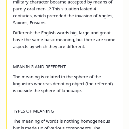
military character became accepted by means of
purely oral men...? This situation lasted 4
centuries, which preceded the invasion of Angles,
Saxons, Frisians.
Different: the English words big, large and great
have the same basic meaning, but there are some
aspects by which they are different.
MEANING AND REFERENT
The meaning is related to the sphere of the
linguistics whereas denoting object (the referent)
is outside the sphere of language.
TYPES OF MEANING
The meaning of words is nothing homogeneous
but is made up of various components. The