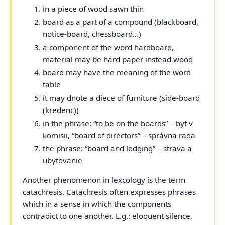
in a piece of wood sawn thin
board as a part of a compound (blackboard,
notice-board, chessboard...)
a component of the word hardboard,
material may be hard paper instead wood
board may have the meaning of the word
table
it may dnote a diece of furniture (side-board
(kredenc))
in the phrase: “to be on the boards” – byt v
komisii, “board of directors” – správna rada
the phrase: “board and lodging” – strava a
ubytovanie
Another phenomenon in lexcology is the term
catachresis. Catachresis often expresses phrases
which in a sense in which the components
contradict to one another. E.g.: eloquent silence,