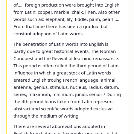
of..... foreign production were brought into English
from Latin: copper, marble, chalk, linen. Also other
words such as: elephant, lily, fiddle, palm, pearl.....
From that time there has been a gradual but
constant adoption of Latin words.
The penetration of Latin words into English is
partly due to great historical events. The Noman
Conquest and the Revival of learning renaissance.
This period is often called the third period of Latin
influence in which a great stock of Latin words
entered English trouhg French language: animal,
antenna, genius, stimulus, nucleus, radius, datum,
series, maximum, minimum, junior, senior / During
the 4
th
period loans taken from Latin represent
abstract and scientific words adopted exclusive
through the medium of writing.
There are several abbreviations adopted in
English from Latin: e.g. (example, gracias), i.e. (id