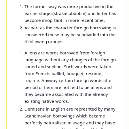
The former way was more productive in the
earlier stages(strašie obdobie) and letter has
become imoprtant in more recent time.
As part as the character foreign borrroving is
considered these may be subdivided into the
4 following groups:
Aliens are words borroved from foreign
language without any changes of the foreign
sound and sepling. Such words were taken
from French: balllet, bouquet, resume,
regime. Anyway certain foreign words after
period of tiem are not feld to be aliens and
they became associated with the already
existing native words.
Demisens in English are represnted by many
Scandinavian borrovings which became
perfectly naturalised in usage and they have