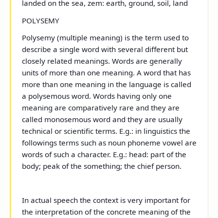
landed on the sea, zem: earth, ground, soil, land
POLYSEMY
Polysemy (multiple meaning) is the term used to
describe a single word with several different but
closely related meanings. Words are generally
units of more than one meaning. A word that has
more than one meaning in the language is called
a
polysemous
word. Words having only one
meaning are comparatively rare and they are
called
monosemous
word and they are usually
technical or scientific terms. E.g.: in linguistics the
followings terms such as noun phoneme vowel are
words of such a character. E.g.: head: part of the
body; peak of the something; the chief person.
In actual speech the context is very important for
the interpretation of the concrete meaning of the