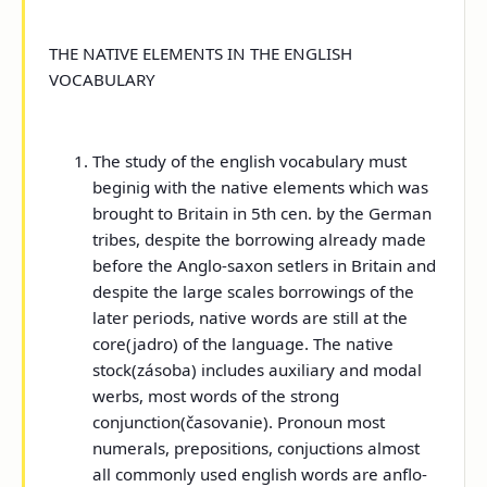
THE NATIVE ELEMENTS IN THE ENGLISH
VOCABULARY
The study of the english vocabulary must
beginig with the native elements which was
brought to Britain in 5
th
cen. by the German
tribes, despite the borrowing already made
before the Anglo-saxon setlers in Britain and
despite the large scales borrowings of the
later periods, native words are still at the
core(jadro) of the language. The native
stock(zásoba) includes auxiliary and modal
werbs, most words of the strong
conjunction(časovanie). Pronoun most
numerals, prepositions, conjuctions almost
all commonly used english words are anflo-