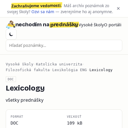
Zachraňujeme vedomosti.
Máš archív poznámok zo
×
svojej školy?
Ozvi sa nám
— zverejníme ho aj anonymne.
prednášky
nechodím na
Vysoké školy
O portáli
Vysoké školy
›
Katolícka univerzita
›
Filozofická fakulta
›
Lexikológia ENG
›
Lexicology
DOC
Lexicology
všetky prednášky
FORMÁT
VEĽKOSŤ
DOC
109 kB