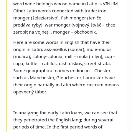
word wine belongs whose name in Latin is VINUM.
Other Latin words connected with trade: iron
monger (železiarstvo), fish monger (ten čo
predáva ryby), war monger (vojnový štváč – chce
zarobiť na vojne)... monger – obchodník.
Here are some words in English that have their
origin in Latin: ass-asellus (somár), mule-mulus
(mulica), colony-colonia, mill – mola (mlyn), cup –
cupa, kettle – catillus, dish-diskus, street-strata.
Some geographical names ending in – Chester
such as Manchester, Glouchester, Lancaster have
their origin partially in Latin where castrum means
opevnený tábor.
In analyzing the early Latin loans, we can see that
they penetrated the English lang; during several
periods of time. In the first period words of