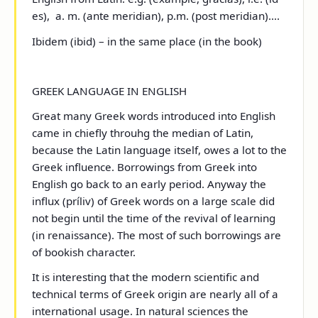
es), a. m. (ante meridian), p.m. (post meridian)....
Ibidem (ibid) – in the same place (in the book)
GREEK LANGUAGE IN ENGLISH
Great many Greek words introduced into English
came in chiefly throuhg the median of Latin,
because the Latin language itself, owes a lot to the
Greek influence. Borrowings from Greek into
English go back to an early period. Anyway the
influx (príliv) of Greek words on a large scale did
not begin until the time of the revival of learning
(in renaissance). The most of such borrowings are
of bookish character.
It is interesting that the modern scientific and
technical terms of Greek origin are nearly all of a
international usage. In natural sciences the