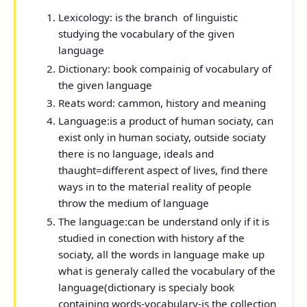
Lexicology:
is the branch of linguistic
studying the vocabulary of the given
language
Dictionary:
book compainig of vocabulary of
the given language
Reats word:
cammon, history and meaning
Language:
is a product of human sociaty, can
exist only in human sociaty, outside sociaty
there is no language, ideals and
thaught=different aspect of lives, find there
ways in to the material reality of people
throw the medium of language
The language:
can be understand only if it is
studied in conection with history af the
sociaty, all the words in language make up
what is generaly called the vocabulary of the
language(
dictionary
is specialy book
containing words-
vocabulary
-is the collection