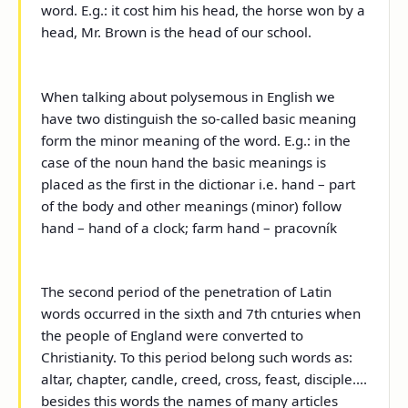
word. E.g.: it cost him his head, the horse won by a
head, Mr. Brown is the head of our school.
When talking about polysemous in English we
have two distinguish the so-called basic meaning
form the minor meaning of the word. E.g.: in the
case of the noun hand the basic meanings is
placed as the first in the dictionar i.e. hand – part
of the body and other meanings (minor) follow
hand – hand of a clock; farm hand – pracovník
The second period of the penetration of Latin
words occurred in the sixth and 7
th
cnturies when
the people of England were converted to
Christianity. To this period belong such words as:
altar, chapter, candle, creed, cross, feast, disciple....
besides this words the names of many articles