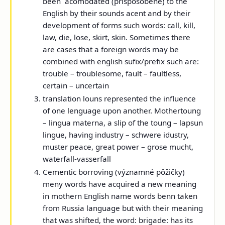
been acomodated (prispôsobené) to the
English by their sounds acent and by their
development of forms such words: call, kill,
law, die, lose, skirt, skin. Sometimes there
are cases that a foreign words may be
combined with english sufix/prefix such are:
trouble – troublesome, fault – faultless,
certain – uncertain
translation louns represented the influence
of one lenguage upon another. Mothertoung
– lingua materna, a slip of the toung – lapsun
lingue, having industry – schwere idustry,
muster peace, great power – grose mucht,
waterfall-vasserfall
Cementic borroving (významné pôžičky)
meny words have acquired a new meaning
in mothern English name words benn taken
from Russia language but with their meaning
that was shifted, the word:
brigade:
has its