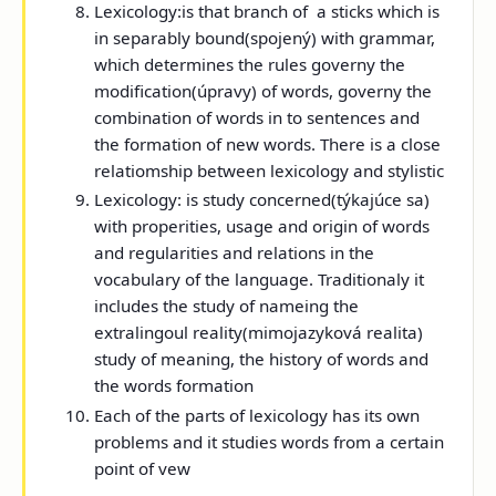
Lexicology:
is that branch of a sticks which is
in separably bound(spojený) with grammar,
which determines the rules governy the
modification(úpravy) of words, governy the
combination of words in to sentences and
the formation of new words. There is a close
relatiomship between lexicology and stylistic
Lexicology:
is study concerned(týkajúce sa)
with properities, usage and origin of words
and regularities and relations in the
vocabulary of the language. Traditionaly it
includes the study of nameing the
extralingoul reality(mimojazyková realita)
study of meaning, the history of words and
the words formation
Each of the parts of lexicology has its own
problems and it studies words from a certain
point of vew