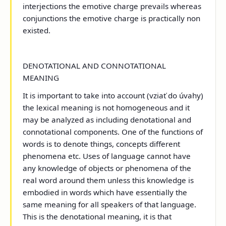
interjections the emotive charge prevails whereas
conjunctions the emotive charge is practically non
existed.
DENOTATIONAL AND CONNOTATIONAL
MEANING
It is important to take into account (vziať do úvahy)
the lexical meaning is not homogeneous and it
may be analyzed as including denotational and
connotational components. One of the functions of
words is to denote things, concepts different
phenomena etc. Uses of language cannot have
any knowledge of objects or phenomena of the
real word around them unless this knowledge is
embodied in words which have essentially the
same meaning for all speakers of that language.
This is the denotational meaning, it is that