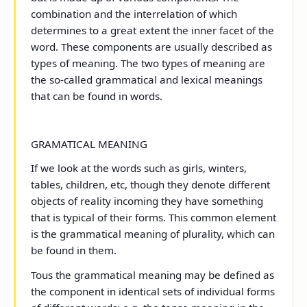
combination and the interrelation of which
determines to a great extent the inner facet of the
word. These components are usually described as
types of meaning. The two types of meaning are
the so-called grammatical and lexical meanings
that can be found in words.
GRAMATICAL MEANING
If we look at the words such as girls, winters,
tables, children, etc, though they denote different
objects of reality incoming they have something
that is typical of their forms. This common element
is the grammatical meaning of plurality, which can
be found in them.
Tous the grammatical meaning may be defined as
the component in identical sets of individual forms