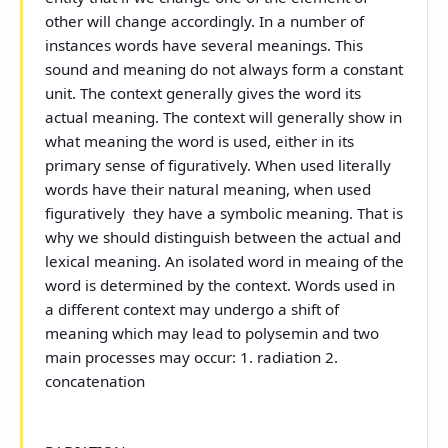
other will change accordingly. In a number of
instances words have several meanings. This
sound and meaning do not always form a constant
unit. The context generally gives the word its
actual meaning. The context will generally show in
what meaning the word is used, either in its
primary sense of figuratively. When used literally
words have their natural meaning, when used
figuratively they have a symbolic meaning. That is
why we should distinguish between the actual and
lexical meaning. An isolated word in meaing of the
word is determined by the context. Words used in
a different context may undergo a shift of
meaning which may lead to polysemin and two
main processes may occur: 1. radiation 2.
concatenation