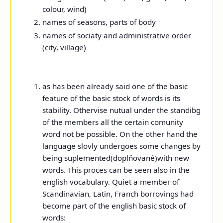
colour, wind)
names of seasons, parts of body
names of sociaty and administrative order
(city, village)
as has been already said one of the basic
feature of the basic stock of words is its
stability. Othervise nutual under the standibg
of the members all the certain comunity
word not be possible. On the other hand the
language slovly undergoes some changes by
being suplemented(doplňované)with new
words. This proces can be seen also in the
english vocabulary. Quiet a member of
Scandinavian, Latin, Franch borrovings had
become part of the english basic stock of
words: