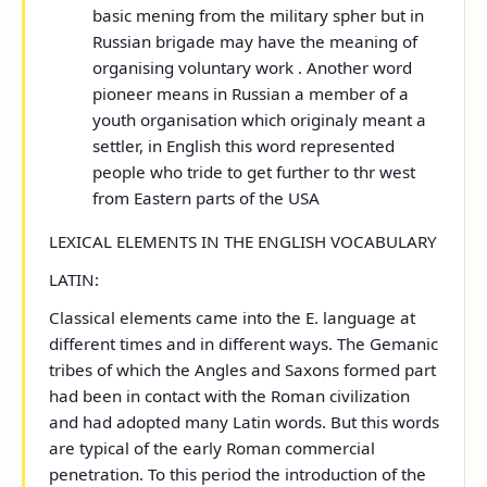
basic mening from the military spher but in
Russian brigade may have the meaning of
organising voluntary work . Another word
pioneer
means in Russian a member of a
youth organisation which originaly meant a
settler, in English this word represented
people who tride to get further to thr west
from Eastern parts of the USA
LEXICAL ELEMENTS IN THE ENGLISH VOCABULARY
LATIN:
Classical elements came into the E. language at
different times and in different ways. The Gemanic
tribes of which the Angles and Saxons formed part
had been in contact with the Roman civilization
and had adopted many Latin words. But this words
are typical of the early Roman commercial
penetration. To this period the introduction of the