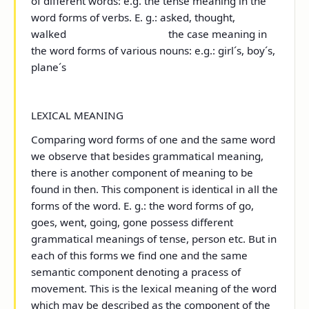
of different words: e.g.
the tense meaning
in the
word forms of verbs. E. g.: asked, thought,
walked
the case meaning
in
the word forms of various nouns: e.g.: girl´s, boy´s,
plane´s
LEXICAL MEANING
Comparing word forms of one and the same word
we observe that besides grammatical meaning,
there is another component of meaning to be
found in then. This component is identical in all the
forms of the word. E. g.: the word forms of
go,
goes, went, going, gone
possess different
grammatical meanings of tense, person etc. But in
each of this forms we find one and the same
semantic component denoting a pracess of
movement. This is the
lexical meaning
of the word
which may be described as the component of the