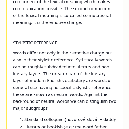
component of the lexical meaning which makes
communication possible. The second component
of the lexical meaning is so-called connotational
meaning, it is the emotive charge.
STYLISTIC REFERENCE
Words differ not only in their emotive charge but
also in their stylistic reference. Sytlistically words
can be roughly subdivided into literary and non
literary layers. The greater part of the literary
layer of modern English vocabulary are words of
general use having no specific stylistic reference:
these are known as neutral words. Against the
backround of neutral words we can distinguish two
major subgroups:
Standard colloquial (hovorové slová) – daddy
Literary or bookish (e.g.: the word father