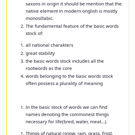
saxons in origin it should be mention that the
native element in modern onglish is mostly
monosillabic.
The fundamental feature of the basic words
stock of:
all national charakters
great stability
the basic words stock includes all the
rootwords as the core
words belonging to the basic words stock
often possess a plurality of meaning
In the basic stock of words we can find
names denoting the commonest things
necessary for life(bred, water, meat...)
Things of natural (snow, rain, grass, frost,