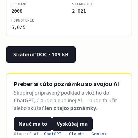
PRIDANÉ
STIAHNUTÍ
2008
2 021
HODNOTENIE
5,0/5
Stiahnuť DOC · 109 kB
Preber si túto poznámku so svojou AI
Skopíruj pripravený podklad a vlož ho do
ChatGPT, Claude alebo inej AI — bude ťa učiť
alebo skúšať
len z tejto poznámky
.
Nauč ma to
Vyskúšaj ma
Otvoriť AI:
ChatGPT
·
Claude
·
Gemini