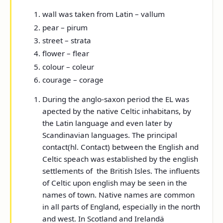
wall was taken from Latin – vallum
pear – pirum
street – strata
flower – flear
colour – coleur
courage – corage
During the anglo-saxon period the EL was
apected by the native Celtic inhabitans, by
the Latin language and even later by
Scandinavian languages. The principal
contact(hl. Contact) between the English and
Celtic speach was established by the english
settlements of the British Isles. The influents
of Celtic upon english may be seen in the
names of town. Native names are common
in all parts of England, especially in the north
and west. In Scotland and Irelandä