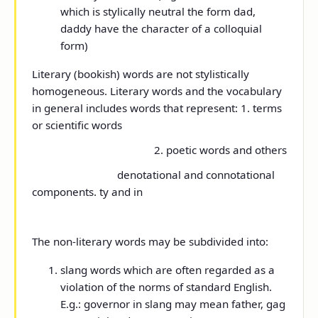
which is stylically neutral the form dad,
daddy have the character of a colloquial
form)
Literary (bookish) words are not stylistically
homogeneous. Literary words and the vocabulary
in general includes words that represent: 1. terms
or scientific words
2. poetic words and others
denotational and connotational
components. ty and in
The non-literary words may be subdivided into:
slang words which are often regarded as a
violation of the norms of standard English.
E.g.: governor in slang may mean father, gag