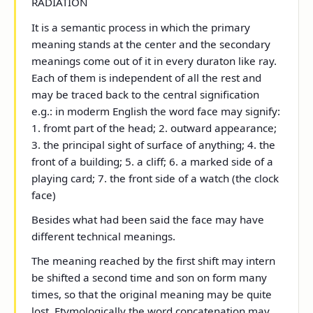
RADIATION
It is a semantic process in which the primary
meaning stands at the center and the secondary
meanings come out of it in every duraton like ray.
Each of them is independent of all the rest and
may be traced back to the central signification
e.g.: in moderm English the word face may signify:
1. fromt part of the head; 2. outward appearance;
3. the principal sight of surface of anything; 4. the
front of a building; 5. a cliff; 6. a marked side of a
playing card; 7. the front side of a watch (the clock
face)
Besides what had been said the face may have
different technical meanings.
The meaning reached by the first shift may intern
be shifted a second time and son on form many
times, so that the original meaning may be quite
lost. Etymologically the word concatenation may