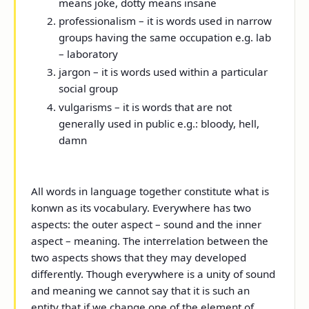
means joke, dotty means insane
professionalism – it is words used in narrow
groups having the same occupation e.g. lab
– laboratory
jargon – it is words used within a particular
social group
vulgarisms – it is words that are not
generally used in public e.g.: bloody, hell,
damn
All words in language together constitute what is
konwn as its vocabulary. Everywhere has two
aspects: the outer aspect – sound and the inner
aspect – meaning. The interrelation between the
two aspects shows that they may developed
differently. Though everywhere is a unity of sound
and meaning we cannot say that it is such an
entity that if we change one of the element of