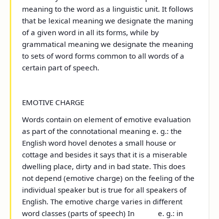
meaning to the word as a linguistic unit. It follows
that be lexical meaning we designate the maning
of a given word in all its forms, while by
grammatical meaning we designate the meaning
to sets of word forms common to all words of a
certain part of speech.
EMOTIVE CHARGE
Words contain on element of emotive evaluation
as part of the connotational meaning e. g.: the
English word hovel denotes a small house or
cottage and besides it says that it is a miserable
dwelling place, dirty and in bad state. This does
not depend (emotive charge) on the feeling of the
individual speaker but is true for all speakers of
English. The emotive charge varies in different
word classes (parts of speech) In e. g.: in