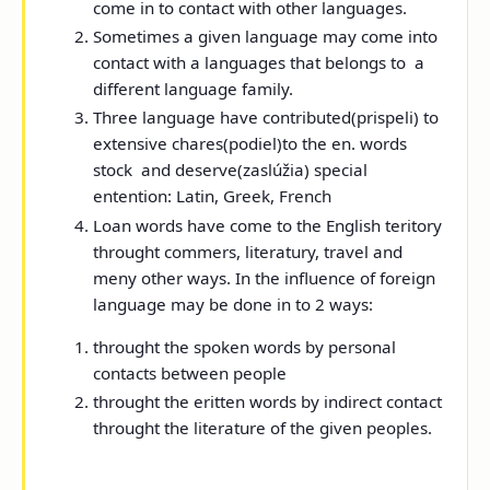
come in to contact with other languages.
Sometimes a given language may come into
contact with a languages that belongs to a
different language family.
Three language have contributed(prispeli) to
extensive chares(podiel)to the en. words
stock and deserve(zaslúžia) special
entention: Latin, Greek, French
Loan words have come to the English teritory
throught commers, literatury, travel and
meny other ways. In the influence of foreign
language may be done in to 2 ways:
throught the spoken words by personal
contacts between people
throught the eritten words by indirect contact
throught the literature of the given peoples.