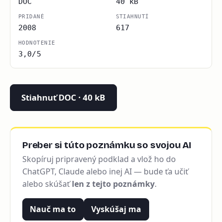
DOC
40 kB
PRIDANÉ
STIAHNUTÍ
2008
617
HODNOTENIE
3,0/5
Stiahnuť DOC · 40 kB
Preber si túto poznámku so svojou AI
Skopíruj pripravený podklad a vlož ho do
ChatGPT, Claude alebo inej AI — bude ťa učiť
alebo skúšať
len z tejto poznámky
.
Nauč ma to
Vyskúšaj ma