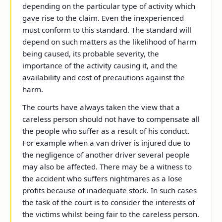
depending on the particular type of activity which
gave rise to the claim. Even the inexperienced
must conform to this standard. The standard will
depend on such matters as the likelihood of harm
being caused, its probable severity, the
importance of the activity causing it, and the
availability and cost of precautions against the
harm.
The courts have always taken the view that a
careless person should not have to compensate all
the people who suffer as a result of his conduct.
For example when a van driver is injured due to
the negligence of another driver several people
may also be affected. There may be a witness to
the accident who suffers nightmares as a lose
profits because of inadequate stock. In such cases
the task of the court is to consider the interests of
the victims whilst being fair to the careless person.