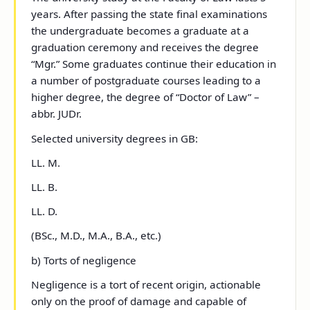
years. After passing the state final examinations
the undergraduate becomes a graduate at a
graduation ceremony and receives the degree
“Mgr.” Some graduates continue their education in
a number of postgraduate courses leading to a
higher degree, the degree of “Doctor of Law” –
abbr. JUDr.
Selected university degrees in GB:
LL. M.
LL. B.
LL. D.
(BSc., M.D., M.A., B.A., etc.)
b) Torts of negligence
Negligence is a tort of recent origin, actionable
only on the proof of damage and capable of