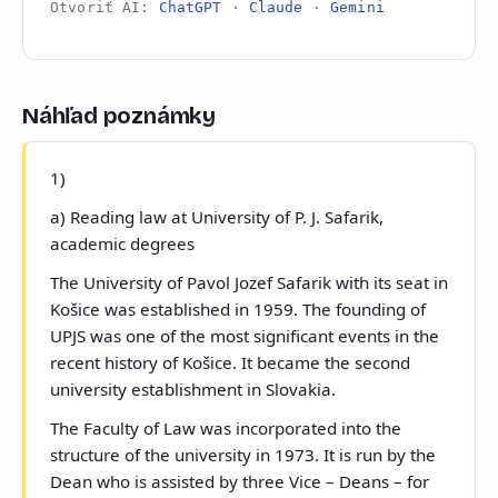
Otvoriť AI:
ChatGPT
·
Claude
·
Gemini
Náhľad poznámky
1)
a) Reading law at University of P. J. Safarik,
academic degrees
The University of Pavol Jozef Safarik with its seat in
Košice was established in 1959. The founding of
UPJS was one of the most significant events in the
recent history of Košice. It became the second
university establishment in Slovakia.
The Faculty of Law was incorporated into the
structure of the university in 1973. It is run by the
Dean who is assisted by three Vice – Deans – for