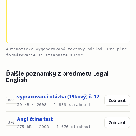
Automaticky vygenerovaný textový náhľad. Pre plné
formátovanie si stiahnite súbor.
Ďalšie poznámky z predmetu Legal
English
vypracovaná otázka (19kový) č. 12
Zobraziť
DOC
59 kB ·
2008
· 1 883 stiahnutí
Angličtina test
Zobraziť
JPG
275 kB ·
2008
· 1 676 stiahnutí