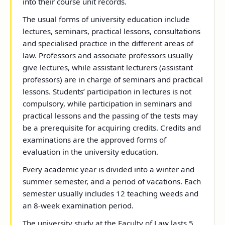
into their course unit records.
The usual forms of university education include
lectures, seminars, practical lessons, consultations
and specialised practice in the different areas of
law. Professors and associate professors usually
give lectures, while assistant lecturers (assistant
professors) are in charge of seminars and practical
lessons. Students’ participation in lectures is not
compulsory, while participation in seminars and
practical lessons and the passing of the tests may
be a prerequisite for acquiring credits. Credits and
examinations are the approved forms of
evaluation in the university education.
Every academic year is divided into a winter and
summer semester, and a period of vacations. Each
semester usually includes 12 teaching weeds and
an 8-week examination period.
The university study at the Faculty of Law lasts 5