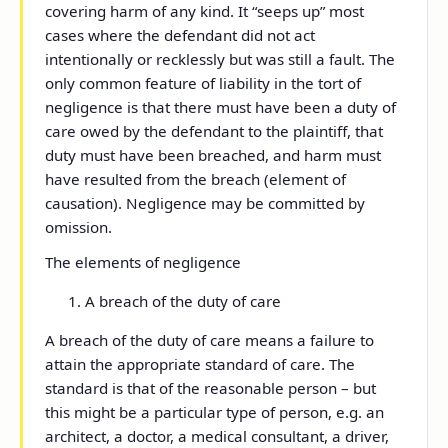
covering harm of any kind. It “seeps up” most
cases where the defendant did not act
intentionally or recklessly but was still a fault. The
only common feature of liability in the tort of
negligence is that there must have been a duty of
care owed by the defendant to the plaintiff, that
duty must have been breached, and harm must
have resulted from the breach (element of
causation). Negligence may be committed by
omission.
The elements of negligence
A breach of the duty of care
A breach of the duty of care means a failure to
attain the appropriate standard of care. The
standard is that of the reasonable person – but
this might be a particular type of person, e.g. an
architect, a doctor, a medical consultant, a driver,