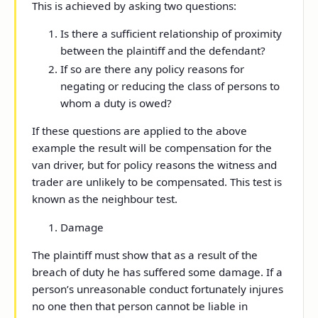
This is achieved by asking two questions:
Is there a sufficient relationship of proximity
between the plaintiff and the defendant?
If so are there any policy reasons for
negating or reducing the class of persons to
whom a duty is owed?
If these questions are applied to the above
example the result will be compensation for the
van driver, but for policy reasons the witness and
trader are unlikely to be compensated. This test is
known as the neighbour test.
Damage
The plaintiff must show that as a result of the
breach of duty he has suffered some damage. If a
person’s unreasonable conduct fortunately injures
no one then that person cannot be liable in