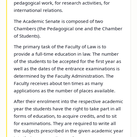
pedagogical work, for research activities, for
international relations.
The Academic Senate is composed of two
Chambers (the Pedagogical one and the Chamber
of Students).
The primary task of the Faculty of Law is to
provide a full-time education in law. The number
of the students to be accepted for the first year as
well as the dates of the entrance examinations is
determined by the Faculty Administration. The
Faculty receives about ten times as many
applications as the number of places available.
After their enrolment into the respective academic
year the students have the right to take part in all
forms of education, to acquire credits, and to sit
for examinations. They are required to write all
the subjects prescribed in the given academic year