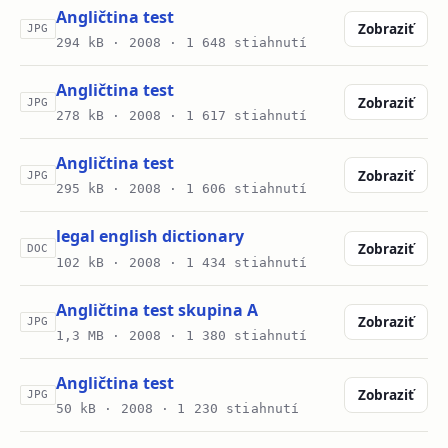
Angličtina test
Zobraziť
JPG
294 kB ·
2008
· 1 648 stiahnutí
Angličtina test
Zobraziť
JPG
278 kB ·
2008
· 1 617 stiahnutí
Angličtina test
Zobraziť
JPG
295 kB ·
2008
· 1 606 stiahnutí
legal english dictionary
Zobraziť
DOC
102 kB ·
2008
· 1 434 stiahnutí
Angličtina test skupina A
Zobraziť
JPG
1,3 MB ·
2008
· 1 380 stiahnutí
Angličtina test
Zobraziť
JPG
50 kB ·
2008
· 1 230 stiahnutí