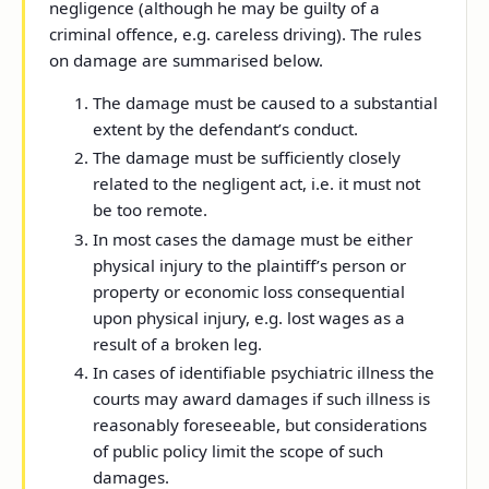
negligence (although he may be guilty of a
criminal offence, e.g. careless driving). The rules
on damage are summarised below.
The damage must be caused to a substantial
extent by the defendant’s conduct.
The damage must be sufficiently closely
related to the negligent act, i.e. it must not
be too remote.
In most cases the damage must be either
physical injury to the plaintiff’s person or
property or economic loss consequential
upon physical injury, e.g. lost wages as a
result of a broken leg.
In cases of identifiable psychiatric illness the
courts may award damages if such illness is
reasonably foreseeable, but considerations
of public policy limit the scope of such
damages.