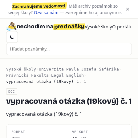
Zachraňujeme vedomosti.
Máš archív poznámok zo
×
svojej školy?
Ozvi sa nám
— zverejníme ho aj anonymne.
prednášky
nechodím na
Vysoké školy
O portáli
Vysoké školy
›
Univerzita Pavla Jozefa Šafárika
›
Právnická Fakulta
›
Legal English
›
vypracovaná otázka (19kový) č. 1
DOC
vypracovaná otázka (19kový) č. 1
vypracovaná otázka (19kový) č. 1
FORMÁT
VEĽKOSŤ