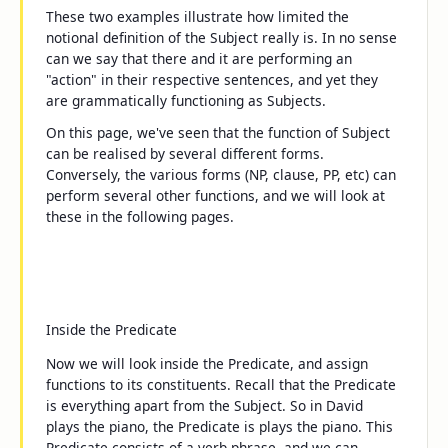
These two examples illustrate how limited the
notional definition of the Subject really is. In no sense
can we say that
there
and
it
are performing an
"action" in their respective sentences, and yet they
are grammatically functioning as Subjects.
On this page, we've seen that the function of Subject
can be realised by several different forms.
Conversely, the various forms (NP, clause, PP, etc) can
perform several other functions, and we will look at
these in the following pages.
Inside the Predicate
Now we will look inside the Predicate, and assign
functions to its constituents. Recall that the Predicate
is everything apart from the Subject. So in
David
plays the piano
, the Predicate is
plays the piano
. This
Predicate consists of a verb phrase, and we can