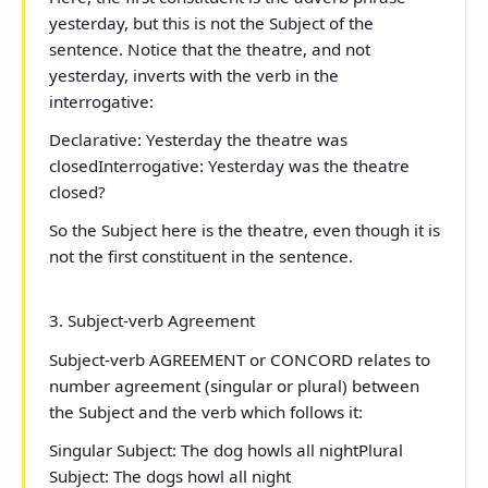
yesterday
, but this is not the Subject of the
sentence. Notice that
the theatre
, and not
yesterday
, inverts with the verb in the
interrogative:
Declarative
: Yesterday the theatre was
closed
Interrogative
: Yesterday was the theatre
closed?
So the Subject here is
the theatre
, even though it is
not the first constituent in the sentence.
3. Subject-verb Agreement
Subject-verb AGREEMENT or CONCORD relates to
number agreement (singular or plural) between
the Subject and the verb which follows it:
Singular Subject:
The dog
howl
s
all night
Plural
Subject:
The dogs
howl all night