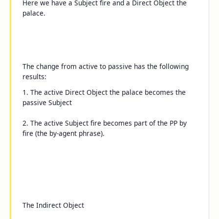
Here we have a Subject
fire
and a Direct Object
the
palace
.
The change from active to passive has the following
results:
1. The active Direct Object
the palace
becomes the
passive Subject
2. The active Subject
fire
becomes part of the PP
by
fire
(the
by
-agent phrase).
The Indirect Object