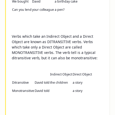
We bought
David
a birthday cake
Can you lend
your colleague
a pen
?
Verbs which take an Indirect Object and a Direct
Object are known as DITRANSITIVE verbs. Verbs
which take only a Direct Object are called
MONOTRANSITIVE verbs. The verb
tell
is a typical
ditransitive verb, but it can also be monotransitive:
Indirect Object
Direct Object
Ditransitive
David told
the children
a story
Monotransitive
David told
a story