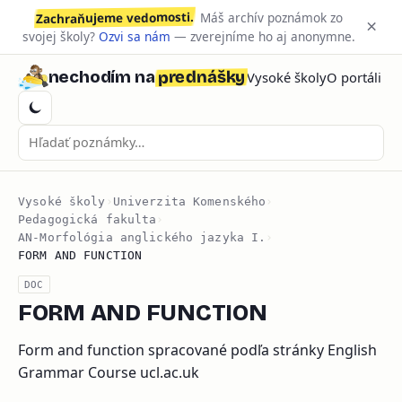
Zachraňujeme vedomosti.
Máš archív poznámok zo
×
svojej školy?
Ozvi sa nám
— zverejníme ho aj anonymne.
prednášky
nechodím na
Vysoké školy
O portáli
Vysoké školy
›
Univerzita Komenského
›
Pedagogická fakulta
›
AN-Morfológia anglického jazyka I.
›
FORM AND FUNCTION
DOC
FORM AND FUNCTION
Form and function spracované podľa stránky English
Grammar Course ucl.ac.uk