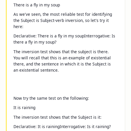
There is a fly in my soup
As we've seen, the most reliable test for identifying
the Subject is Subject-verb inversion, so let's try it
here:
Declarative:
There is a fly in my soup
Interrogative:
Is
there a fly in my soup?
The inversion test shows that the subject is
there
.
You will recall that this is an example of existential
there
, and the sentence in which it is the Subject is
an
existential sentence
.
Now try the same test on the following:
It is raining
The inversion test shows that the Subject is
it
:
Declarative:
It is raining
Interrogative:
Is it raining?