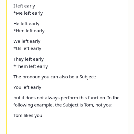
I
left early
*
Me
left early
He
left early
*
Him
left early
We
left early
*
Us
left early
They
left early
*
Them
left early
The pronoun
you
can also be a Subject:
You
left early
but it does not always perform this function. In the
following example, the Subject is
Tom
, not
you
:
Tom likes you