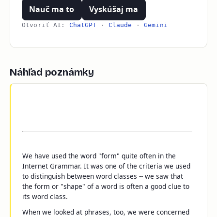
Nauč ma to
Vyskúšaj ma
Otvoriť AI:
ChatGPT
·
Claude
·
Gemini
Náhľad poznámky
We have used the word "form" quite often in the
Internet Grammar. It was one of the criteria we used
to distinguish between word classes -- we saw that
the form or "shape" of a word is often a good clue to
its word class.
When we looked at phrases, too, we were concerned