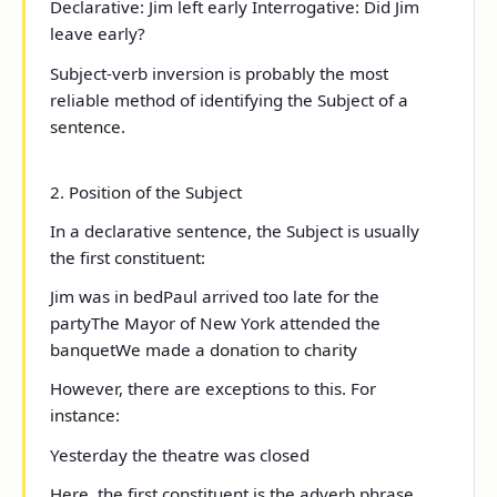
Declarative:
Jim left early
Interrogative:
Did Jim
leave early?
Subject-verb inversion is probably the most
reliable method of identifying the Subject of a
sentence.
2. Position of the Subject
In a declarative sentence, the Subject is usually
the
first
constituent:
Jim
was in bed
Paul
arrived too late for the
party
The Mayor of New York
attended the
banquet
We
made a donation to charity
However, there are exceptions to this. For
instance:
Yesterday the theatre was closed
Here, the first constituent is the adverb phrase