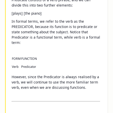
divide this into two further elements:
[plays] [the piano]
In formal terms, we refer to the verb as the
PREDICATOR, because its function is to
predicate
or
state something about the subject. Notice that
Predicator
is a functional term, while
verb
is a formal
term:
FORM
FUNCTION
Verb
Predicator
However, since the Predicator is
always
realised by a
verb, we will continue to use the more familiar term
verb
, even when we are discussing functions.