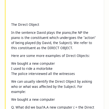
The Direct Object
In the sentence
David plays the piano
,
the NP
the
piano
is the constituent which undergoes the "action"
of being played (by David, the Subject). We refer to
this constituent as the DIRECT OBJECT.
Here are some more examples of Direct Objects:
We bought
a new computer
I used to ride
a motorbike
The police interviewed
all the witnesses
We can usually identify the Direct Object by asking
who
or
what
was affected by the Subject. For
example:
We bought a new computer
Q.
What did we buy?
A.
A new computer
( = the Direct