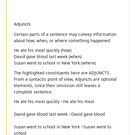
Adjuncts
Certain parts of a sentence may convey information
about
how
,
when
, or
where
something happened:
He ate his meal
quickly
(how)
David gave blood
last week
(when)
Susan went to school
in New York
(where)
The highlighted constituents here are ADJUNCTS.
From a syntactic point of view, Adjuncts are optional
elements, since their omission still leaves a
complete sentence:
He ate his meal
quickly
~He ate his meal
David gave blood
last week
~David gave blood
Susan went to school
in New York
~Susan went to
school