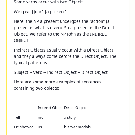
Some verbs occur with two Objects:
We gave [John] [a present]
Here, the NP
a present
undergoes the "action" (a
present is what is given). So
a present
is the Direct
Object. We refer to the NP
John
as the INDIRECT
OBJECT.
Indirect Objects usually occur with a Direct Object,
and they always come
before
the Direct Object. The
typical pattern is:
Subject -- Verb -- Indirect Object -- Direct Object
Here are some more examples of sentences
containing two objects:
Indirect Object
Direct Object
Tell
me
a story
He showed
us
his war medals