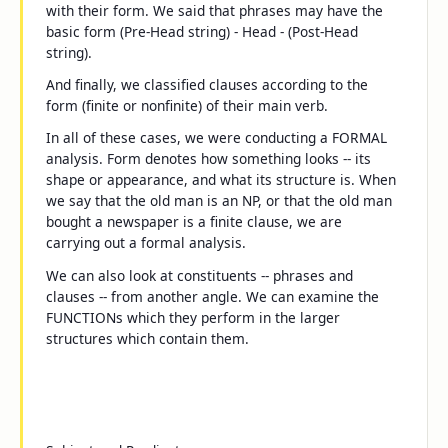
with their form. We said that phrases may have the
basic form
(Pre-Head string) - Head - (Post-Head
string)
.
And finally, we classified clauses according to the
form (finite or nonfinite) of their main verb.
In all of these cases, we were conducting a FORMAL
analysis.
Form
denotes how something looks -- its
shape or appearance, and what its structure is. When
we say that
the old man
is an NP, or that
the old man
bought a newspaper
is a finite clause, we are
carrying out a formal analysis.
We can also look at constituents -- phrases and
clauses -- from another angle. We can examine the
FUNCTIONs which they perform in the larger
structures which contain them.