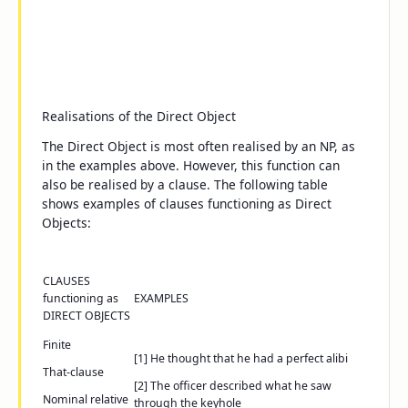
Realisations of the Direct Object
The Direct Object is most often realised by an NP, as
in the examples above. However, this function can
also be realised by a clause. The following table
shows examples of clauses functioning as Direct
Objects:
CLAUSES
functioning as
EXAMPLES
DIRECT OBJECTS
Finite
[1]
He thought
that he had a perfect alibi
That-
clause
[2]
The officer described
what he saw
Nominal relative
through the keyhole