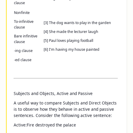
clause
Nonfinite
To
-infinitive
[3]
The dog wants
to play in the garden
clause
[4]
She made
the lecturer laugh
Bare infinitive
[5]
Paul loves
playing football
clause
[6]
I'm having
my house painted
-ing
clause
-ed
clause
Subjects and Objects, Active and Passive
A useful way to compare Subjects and Direct Objects
is to observe how they behave in active and passive
sentences. Consider the following active sentence:
Active:
Fire
destroyed
the palace