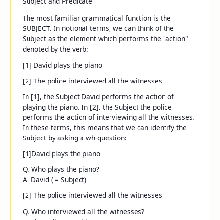
Subject and Predicate
The most familiar grammatical function is the
SUBJECT. In notional terms, we can think of the
Subject as the element which performs the "action"
denoted by the verb:
[1]
David
plays the piano
[2]
The police
interviewed all the witnesses
In [1], the Subject
David
performs the action of
playing the piano. In [2], the Subject
the police
performs the action of interviewing all the witnesses.
In these terms, this means that we can identify the
Subject by asking a
wh-
question:
[1]
David plays the piano
Q. Who plays the piano?
A.
David
( = Subject)
[2] The police interviewed all the witnesses
Q. Who interviewed all the witnesses?