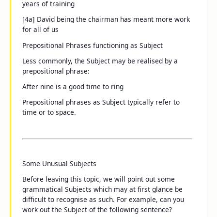
years of training
[4a]
David being the chairman
has meant more work
for all of us
Prepositional Phrases functioning as Subject
Less commonly, the Subject may be realised by a
prepositional phrase:
After nine
is a good time to ring
Prepositional phrases as Subject typically refer to
time or to space.
Some Unusual Subjects
Before leaving this topic, we will point out some
grammatical Subjects which may at first glance be
difficult to recognise as such. For example, can you
work out the Subject of the following sentence?