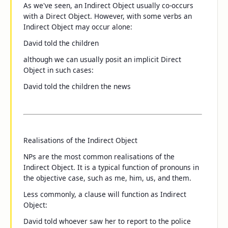
As we've seen, an Indirect Object usually co-occurs
with a Direct Object. However, with some verbs an
Indirect Object may occur alone:
David told
the children
although we can usually posit an implicit Direct
Object in such cases:
David told the children
the news
Realisations of the Indirect Object
NPs are the most common realisations of the
Indirect Object. It is a typical function of pronouns in
the objective case, such as
me
,
him
,
us
, and
them
.
Less commonly, a clause will function as Indirect
Object:
David told
whoever saw her
to report to the police