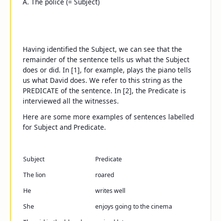
A.
The police
(= Subject)
Having identified the Subject, we can see that the
remainder of the sentence tells us what the Subject
does or did. In [1], for example,
plays the piano
tells
us what David does. We refer to this string as the
PREDICATE of the sentence. In [2], the Predicate is
interviewed all the witnesses
.
Here are some more examples of sentences labelled
for Subject and Predicate.
Subject
Predicate
The lion
roared
He
writes well
She
enjoys going to the cinema