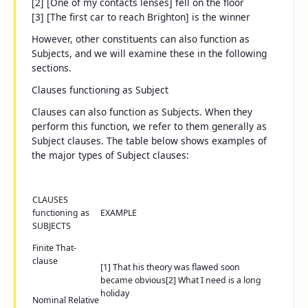
[2] [One of my contacts lenses] fell on the floor
[3] [The first car to reach Brighton] is the winner
However, other constituents can also function as
Subjects, and we will examine these in the following
sections.
Clauses functioning as Subject
Clauses can also function as Subjects. When they
perform this function, we refer to them generally as
Subject clauses
. The table below shows examples of
the major types of Subject clauses:
CLAUSES
functioning as
EXAMPLE
SUBJECTS
Finite
That
-
clause
[1]
That his theory was flawed
soon
became obvious
[2]
What I need
is a long
holiday
Nominal Relative