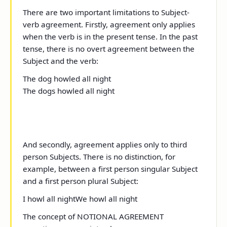
There are two important limitations to Subject-
verb agreement. Firstly, agreement only applies
when the verb is in the present tense. In the past
tense, there is no overt agreement between the
Subject and the verb:
The dog howl
ed
all night
The dogs howl
ed
all night
And secondly, agreement applies only to third
person Subjects. There is no distinction, for
example, between a first person singular Subject
and a first person plural Subject:
I
howl all night
We
howl all night
The concept of NOTIONAL AGREEMENT