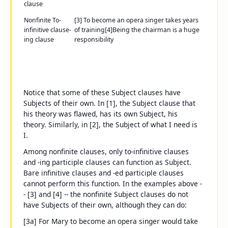
clause
Nonfinite
To-
[3]
To become an opera singer
takes years
infinitive clause
-
of training
[4]
Being the chairman
is a huge
ing
clause
responsibility
Notice that some of these Subject clauses have
Subjects of their own. In [1], the Subject clause
that
his theory was flawed
, has its own Subject,
his
theory
. Similarly, in [2], the Subject of
what I need
is
I
.
Among nonfinite clauses, only
to-
infinitive clauses
and
-ing
participle clauses can function as Subject.
Bare infinitive clauses and
-ed
participle clauses
cannot perform this function. In the examples above -
- [3] and [4] -- the nonfinite Subject clauses do not
have Subjects of their own, although they can do:
[3a]
For Mary to become an opera singer
would take