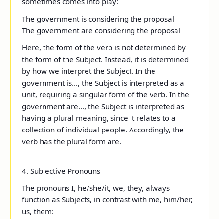
sometimes comes into play:
The government
is
considering the proposal
The government
are
considering the proposal
Here, the form of the verb is not determined by
the form of the Subject. Instead, it is determined
by how we interpret the Subject. In
the
government is...
, the Subject is interpreted as a
unit, requiring a singular form of the verb. In
the
government are...
, the Subject is interpreted as
having a plural meaning, since it relates to a
collection of individual people. Accordingly, the
verb has the plural form
are
.
4. Subjective Pronouns
The pronouns
I, he/she/it, we, they
, always
function as Subjects, in contrast with
me, him/her,
us, them
: