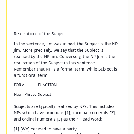
Realisations of the Subject
In the sentence,
Jim was in bed
, the Subject is the NP
Jim
. More precisely, we say that the Subject is
realised
by the NP
Jim
. Conversely, the NP
Jim
is the
realisation
of the Subject in this sentence.
Remember that
NP
is a
formal
term, while
Subject
is
a
functional
term:
FORM
FUNCTION
Noun Phrase
Subject
Subjects are typically realised by NPs. This includes
NPs which have pronouns [1], cardinal numerals [2],
and ordinal numerals [3] as their Head word:
[1] [We] decided to have a party