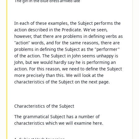
The girl in the blue dress
arrived late
In each of these examples, the Subject performs the
action described in the Predicate. We've seen,
however, that there are problems in defining verbs as
"action" words, and for the same reasons, there are
problems in defining the Subject as the "performer"
of the action. The Subject in
John seems unhappy
is
John
, but we would hardly say he is performing an
action. For this reason, we need to define the Subject
more precisely than this. We will look at the
characteristics of the Subject on the next page.
Characteristics of the Subject
The grammatical Subject has a number of
characteristics which we will examine here.