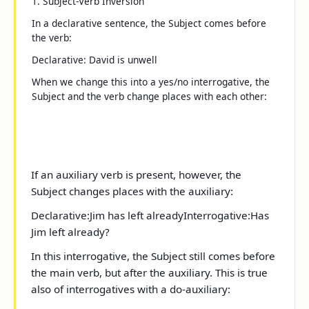
1. Subject-Verb Inversion
In a declarative sentence, the Subject comes before
the verb:
Declarative
:
David is unwell
When we change this into a
yes/no
interrogative, the
Subject and the verb change places with each other:
If an auxiliary verb is present, however, the
Subject changes places with the auxiliary:
Declarative:
Jim has
left already
Interrogative:
Has
Jim
left already?
In this interrogative, the Subject still comes before
the main verb, but after the auxiliary. This is true
also of interrogatives with a
do
-auxiliary: