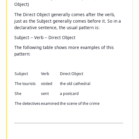
Object)
The Direct Object generally comes after the verb,
just as the Subject generally comes before it. So in a
declarative sentence, the usual pattern is:
Subject -- Verb -- Direct Object
The following table shows more examples of this
pattern:
Subject
Verb
Direct Object
The tourists
visited
the old cathedral
She
sent
a postcard
The detectives
examined
the scene of the crime