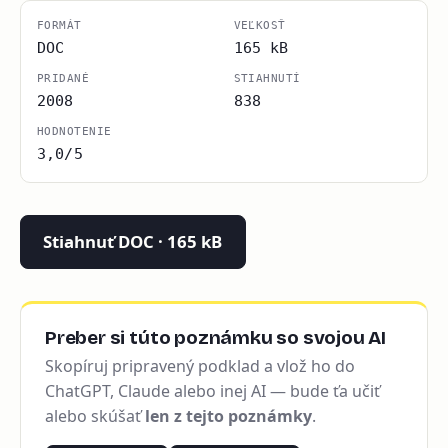
FORMÁT
VEĽKOSŤ
DOC
165 kB
PRIDANÉ
STIAHNUTÍ
2008
838
HODNOTENIE
3,0/5
Stiahnuť DOC · 165 kB
Preber si túto poznámku so svojou AI
Skopíruj pripravený podklad a vlož ho do
ChatGPT, Claude alebo inej AI — bude ťa učiť
alebo skúšať
len z tejto poznámky
.