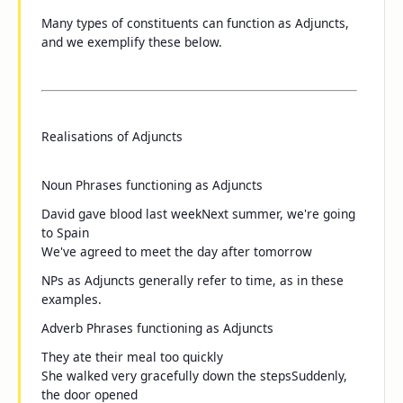
Many types of constituents can function as Adjuncts,
and we exemplify these below.
Realisations of Adjuncts
Noun Phrases functioning as Adjuncts
David gave blood
last week
Next summer
, we're going
to Spain
We've agreed to meet
the day after tomorrow
NPs as Adjuncts generally refer to time, as in these
examples.
Adverb Phrases functioning as Adjuncts
They ate their meal
too quickly
She walked
very gracefully
down the steps
Suddenly
,
the door opened